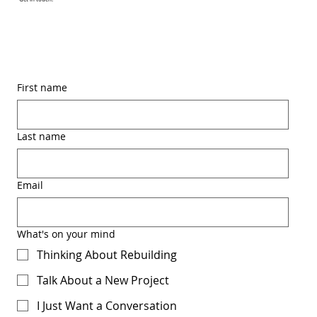
First name
Last name
Email
What's on your mind
Thinking About Rebuilding
Talk About a New Project
I Just Want a Conversation