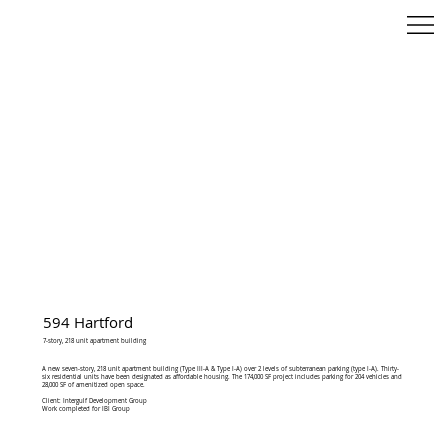
594 Hartford
7-story, 218 unit apartment building
A new seven-story, 218 unit apartment building (Type III-A & Type I-A) over 2 levels of subterranean parking (type I-A). Thirty-
six residential units have been designated as affordable housing. The 174,000 SF project includes parking for 204 vehicles and
28,000 SF of amenitized open space.
Client: Intergulf Development Group
Work completed for IBI Group