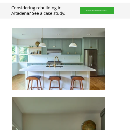
Considering rebuilding in
Eaton Fire Resources >
Altadena? See a case study.