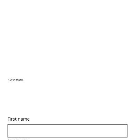
Get in touch.
First name