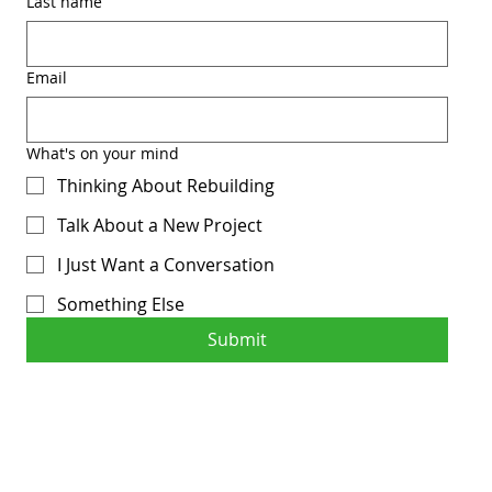
Last name
Email
What's on your mind
Thinking About Rebuilding
Talk About a New Project
I Just Want a Conversation
Something Else
Submit