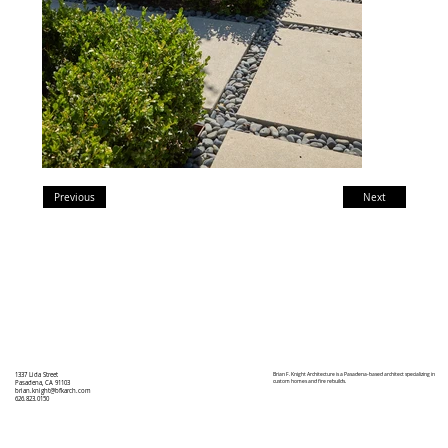
Previous
Next
Brian F. Knight Architecture is a Pasadena-based architect specializing in
1337 Lida Street
custom homes and fire rebuilds.
Pasadena, CA 91103
brian.knight@bfkarch.com
626.823.0150