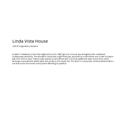
Linda Vista House
1,616 SF single-family residence
Located in Pasadena’s Linda Vista neighborhood, this 1948 Cape Cod Colonial was reimagined with a restrained,
contemporary sensibility. The renovation introduced a light-filled plan, anchored by a new kitchen and a clear circulation
path from front to back. Interiors were opened up and refined with a minimal palette and warm wood floors, while
landscape improvements added depth and privacy to the sloped site. The result is a composed, cohesive transformation—
one that honors the home’s history while rethinking its presence.